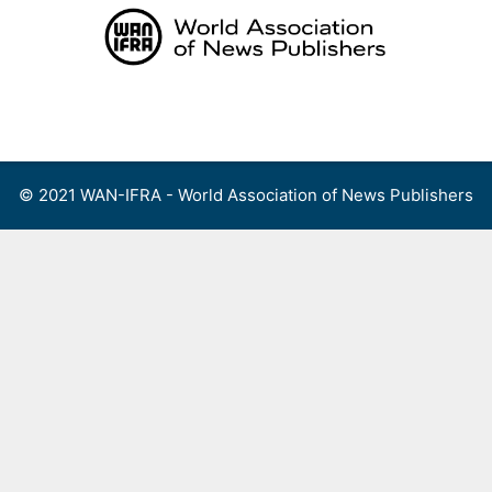
Skip
to
content
Menu
© 2021 WAN-IFRA - World Association of News Publishers