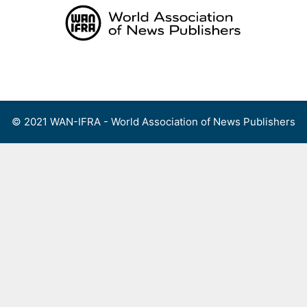
Skip
to
content
Menu
© 2021 WAN-IFRA - World Association of News Publishers