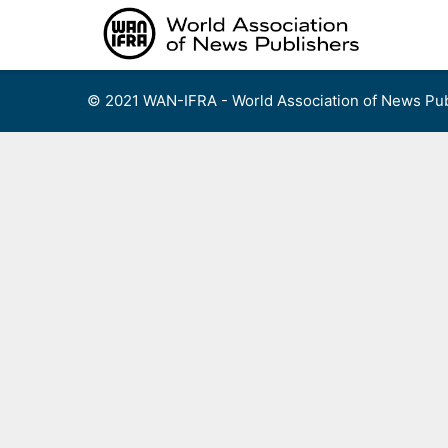
Skip
to
content
© 2021 WAN-IFRA - World Association of News Pub