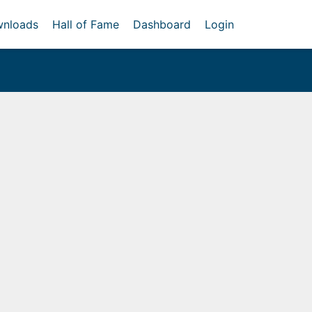
nloads
Hall of Fame
Dashboard
Login