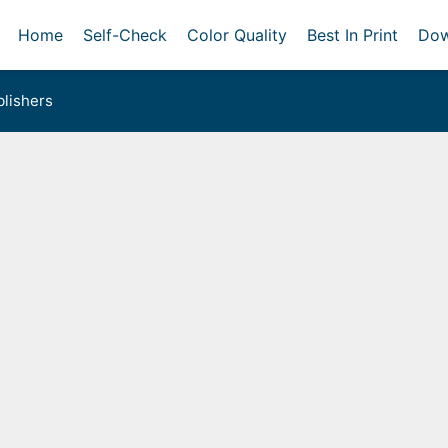
Home
Self-Check
Color Quality
Best In Print
Dow
lishers