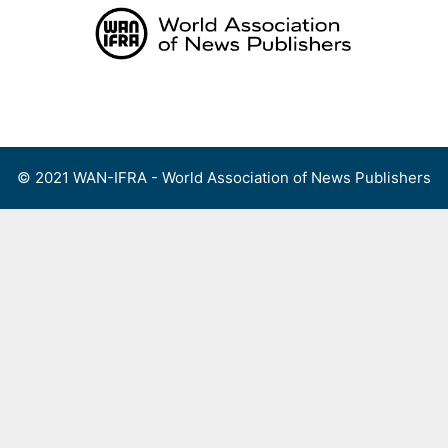
Skip
to
content
Menu
© 2021 WAN-IFRA - World Association of News Publishers