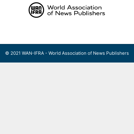
Skip
to
content
Menu
© 2021 WAN-IFRA - World Association of News Publishers