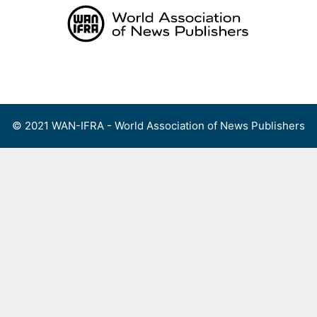
Skip
to
content
Menu
© 2021 WAN-IFRA - World Association of News Publishers