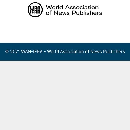
Skip
to
content
Menu
© 2021 WAN-IFRA - World Association of News Publishers