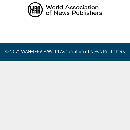
Skip
to
content
Menu
© 2021 WAN-IFRA - World Association of News Publishers