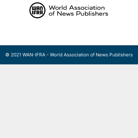
Skip
to
content
Menu
© 2021 WAN-IFRA - World Association of News Publishers