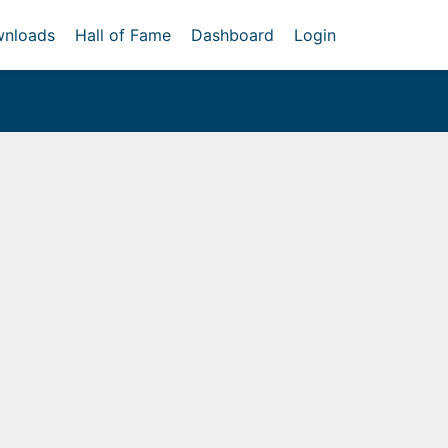
nloads
Hall of Fame
Dashboard
Login