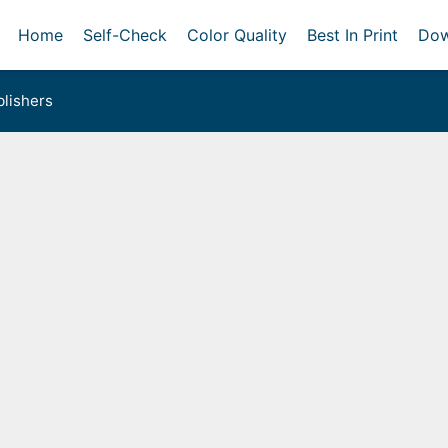
Home
Self-Check
Color Quality
Best In Print
Dow
lishers