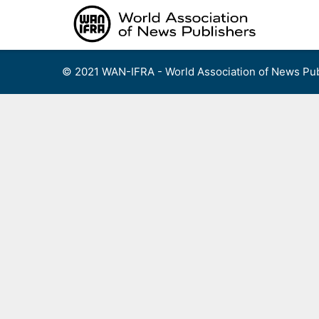
Skip
to
content
© 2021 WAN-IFRA - World Association of News Pub