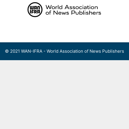
Skip
to
content
Menu
© 2021 WAN-IFRA - World Association of News Publishers