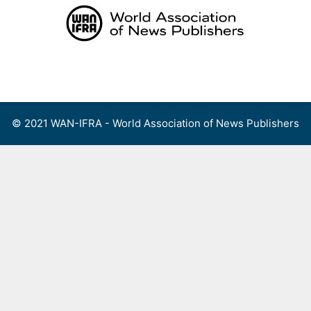
Skip
to
content
Menu
© 2021 WAN-IFRA - World Association of News Publishers