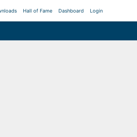
nloads
Hall of Fame
Dashboard
Login