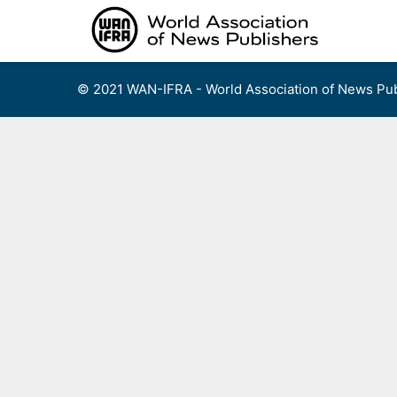
Skip
to
content
© 2021 WAN-IFRA - World Association of News Pub