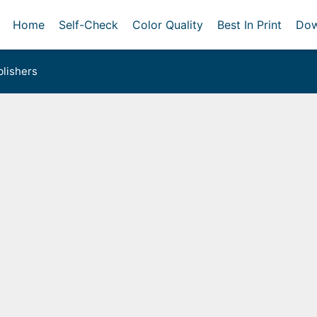
Home
Self-Check
Color Quality
Best In Print
Dow
lishers