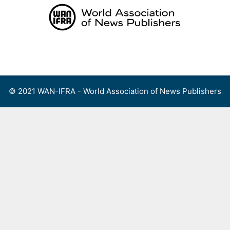
Skip
to
content
Menu
© 2021 WAN-IFRA - World Association of News Publishers