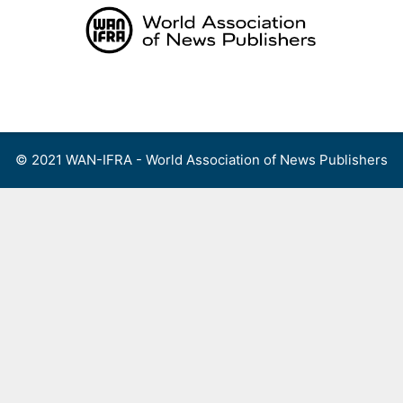
Skip
to
content
Menu
© 2021 WAN-IFRA - World Association of News Publishers