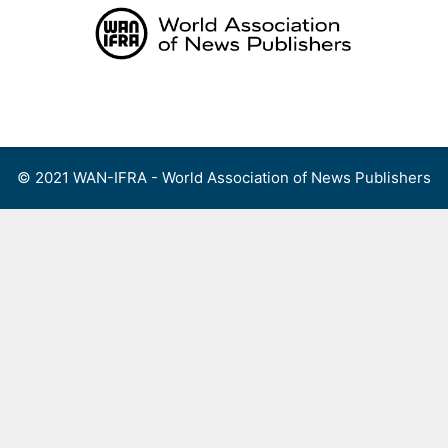
Skip
to
content
Menu
© 2021 WAN-IFRA - World Association of News Publishers