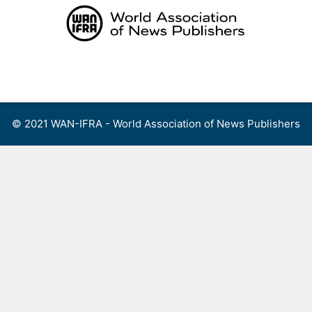
Skip
to
content
Menu
© 2021 WAN-IFRA - World Association of News Publishers