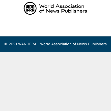
Skip
to
content
Menu
© 2021 WAN-IFRA - World Association of News Publishers