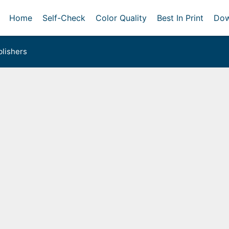
Home
Self-Check
Color Quality
Best In Print
Dow
lishers