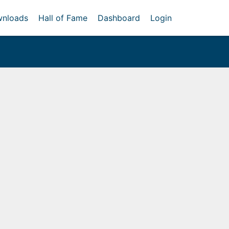
nloads
Hall of Fame
Dashboard
Login