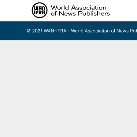
Skip
to
content
© 2021 WAN-IFRA - World Association of News Pub