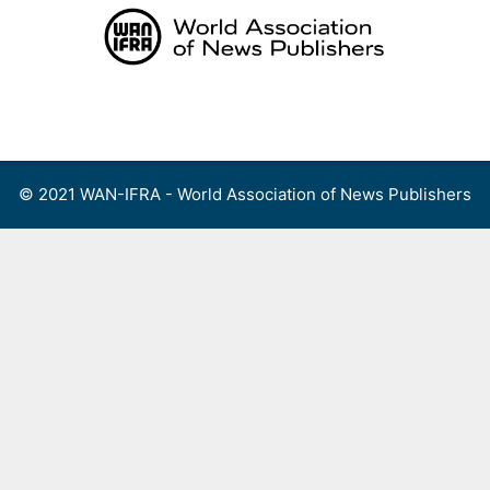
Skip
to
content
Menu
© 2021 WAN-IFRA - World Association of News Publishers