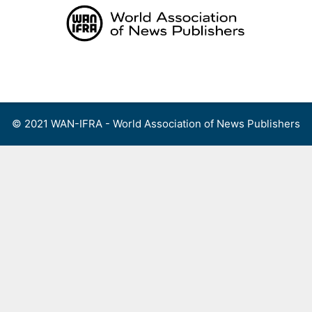
Skip
to
content
Menu
© 2021 WAN-IFRA - World Association of News Publishers