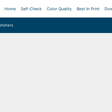
Home
Self-Check
Color Quality
Best In Print
Dow
lishers