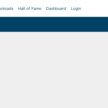
nloads
Hall of Fame
Dashboard
Login