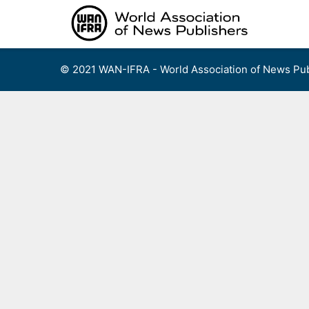
Skip
to
content
© 2021 WAN-IFRA - World Association of News Pub