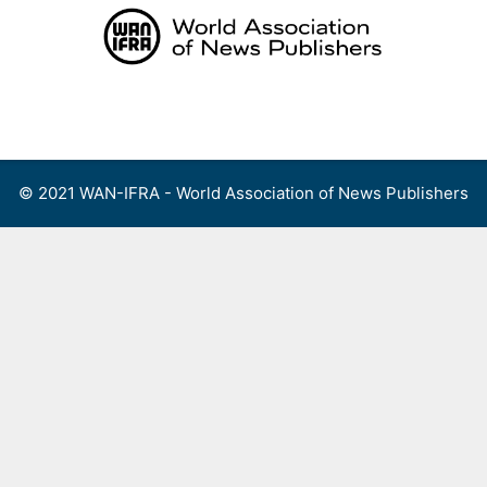
Skip
to
content
Menu
© 2021 WAN-IFRA - World Association of News Publishers