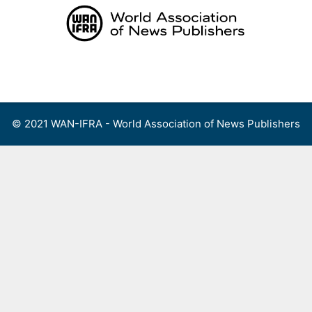
Skip
to
content
Menu
© 2021 WAN-IFRA - World Association of News Publishers