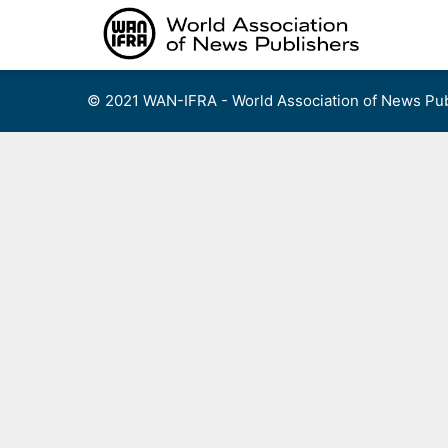
Skip
to
content
© 2021 WAN-IFRA - World Association of News Pub