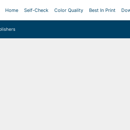
Home
Self-Check
Color Quality
Best In Print
Dow
lishers