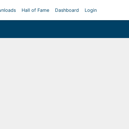
nloads
Hall of Fame
Dashboard
Login