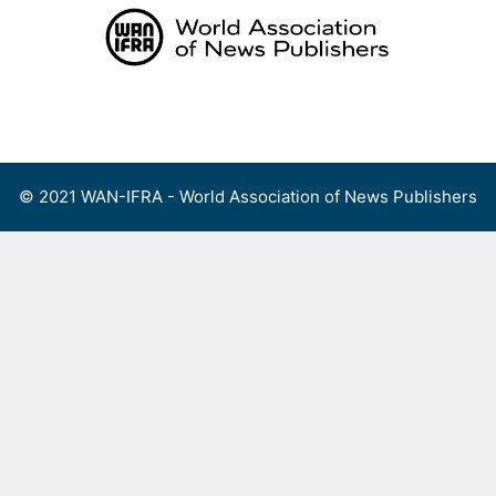
Skip
to
content
Menu
© 2021 WAN-IFRA - World Association of News Publishers