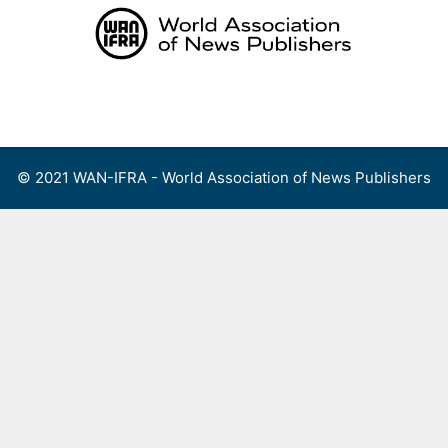
Skip
to
content
Menu
© 2021 WAN-IFRA - World Association of News Publishers