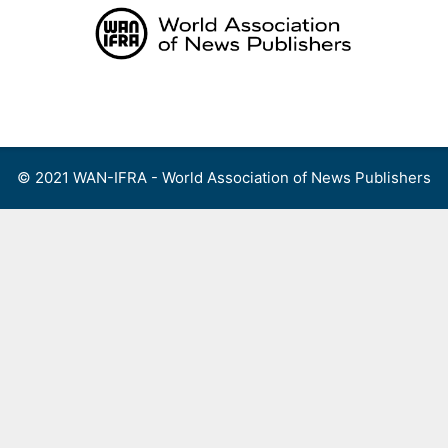
Skip
to
content
Menu
© 2021 WAN-IFRA - World Association of News Publishers