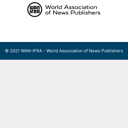
Skip
to
content
Menu
© 2021 WAN-IFRA - World Association of News Publishers