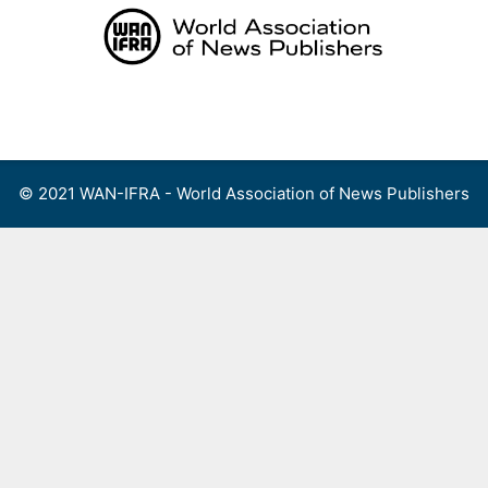
Skip
to
content
Menu
© 2021 WAN-IFRA - World Association of News Publishers