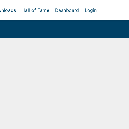
nloads
Hall of Fame
Dashboard
Login