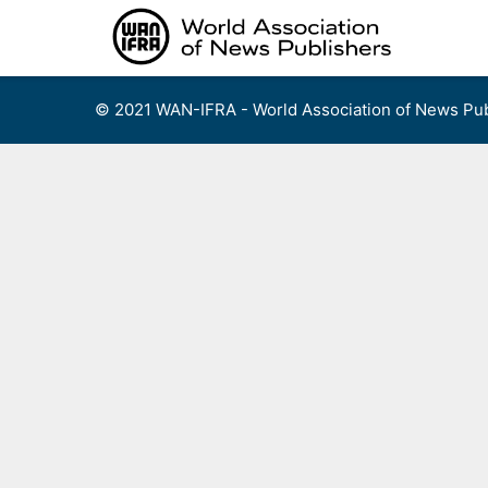
Skip
to
content
© 2021 WAN-IFRA - World Association of News Pub