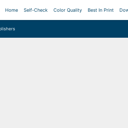
Home
Self-Check
Color Quality
Best In Print
Dow
lishers