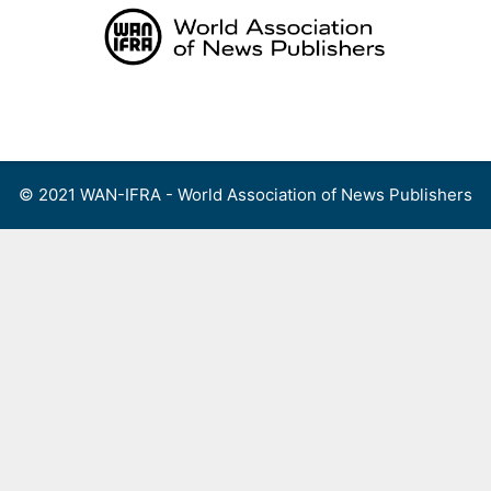
Skip
to
content
Menu
© 2021 WAN-IFRA - World Association of News Publishers