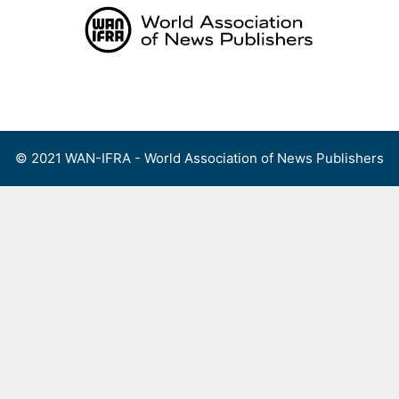
Skip
to
content
Menu
© 2021 WAN-IFRA - World Association of News Publishers