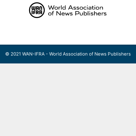
Skip
to
content
Menu
© 2021 WAN-IFRA - World Association of News Publishers