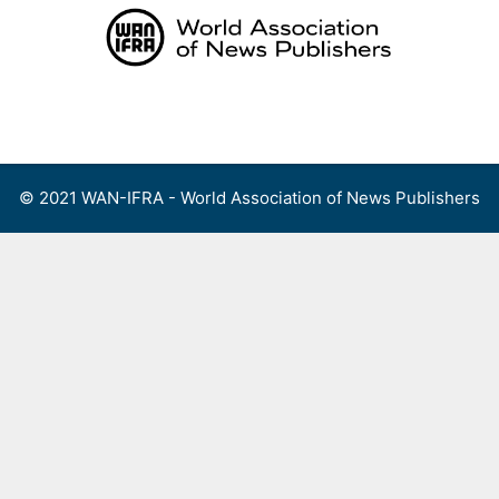
Skip
to
content
Menu
© 2021 WAN-IFRA - World Association of News Publishers