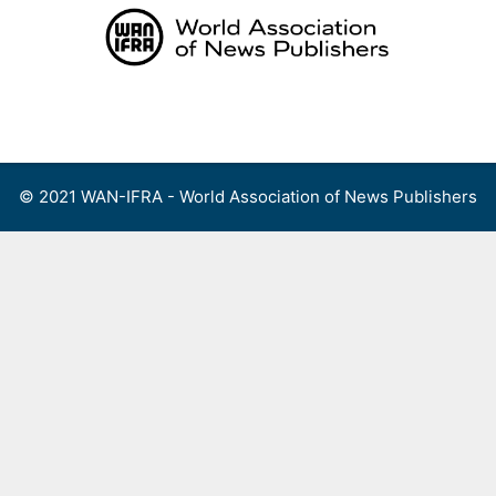
Skip
to
content
Menu
© 2021 WAN-IFRA - World Association of News Publishers