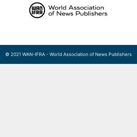
Skip
to
content
Menu
© 2021 WAN-IFRA - World Association of News Publishers