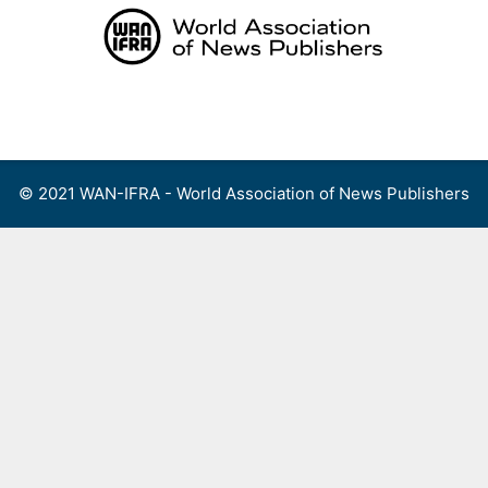
Skip
to
content
Menu
© 2021 WAN-IFRA - World Association of News Publishers