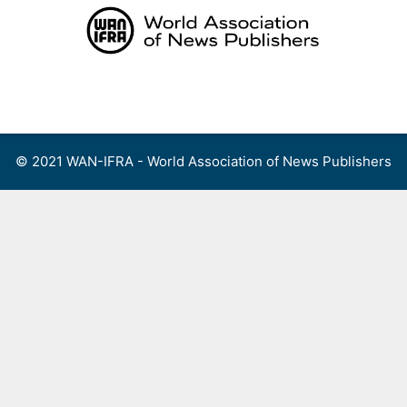
Skip
to
content
Menu
© 2021 WAN-IFRA - World Association of News Publishers