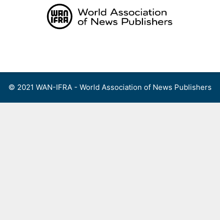
Skip
to
content
Menu
© 2021 WAN-IFRA - World Association of News Publishers