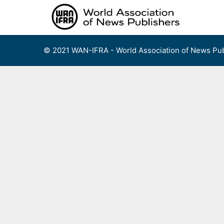
Skip
to
content
© 2021 WAN-IFRA - World Association of News Pub