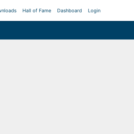
nloads
Hall of Fame
Dashboard
Login