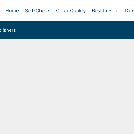
Home
Self-Check
Color Quality
Best In Print
Dow
lishers