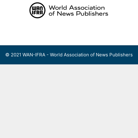
Skip
to
content
Menu
© 2021 WAN-IFRA - World Association of News Publishers