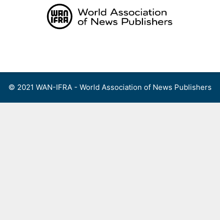
Skip
to
content
Menu
© 2021 WAN-IFRA - World Association of News Publishers