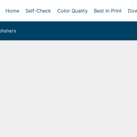
Home
Self-Check
Color Quality
Best In Print
Dow
lishers