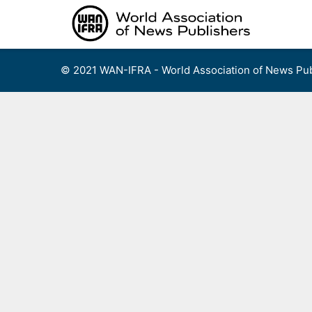
Skip
to
content
© 2021 WAN-IFRA - World Association of News Pub