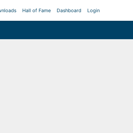
nloads
Hall of Fame
Dashboard
Login