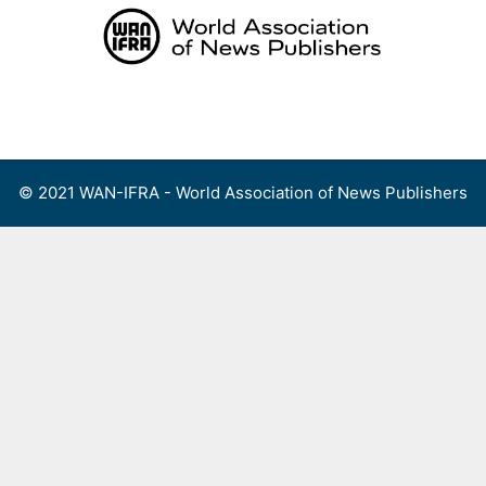
Skip
to
content
Menu
© 2021 WAN-IFRA - World Association of News Publishers