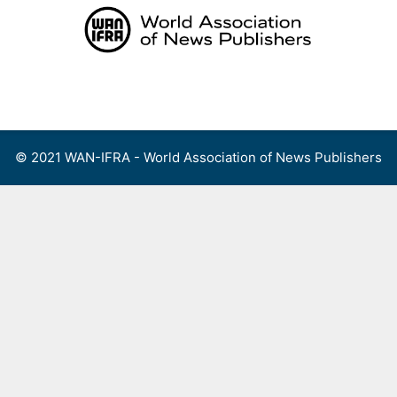
Skip
to
content
Menu
© 2021 WAN-IFRA - World Association of News Publishers