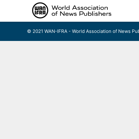
Skip
to
content
© 2021 WAN-IFRA - World Association of News Pub