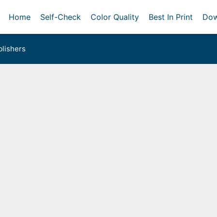
Home
Self-Check
Color Quality
Best In Print
Dow
lishers