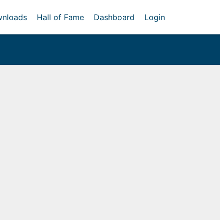
nloads
Hall of Fame
Dashboard
Login