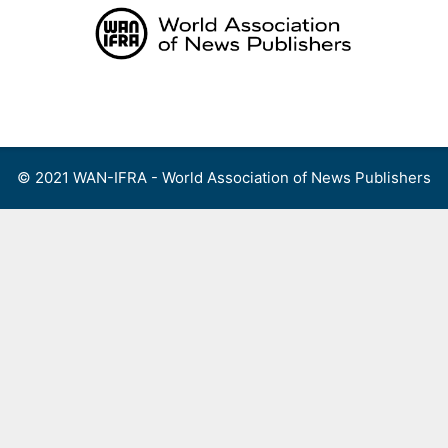
Skip
to
content
Menu
© 2021 WAN-IFRA - World Association of News Publishers