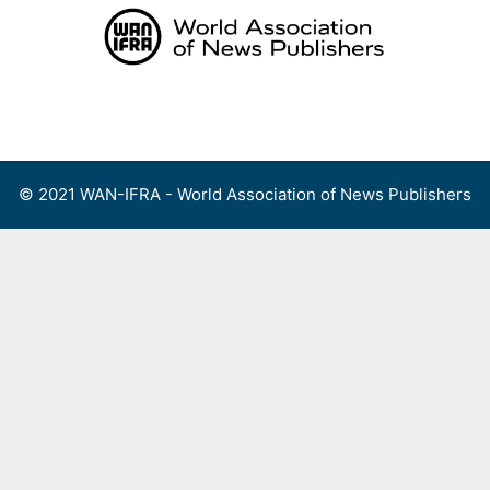
Skip
to
content
Menu
© 2021 WAN-IFRA - World Association of News Publishers