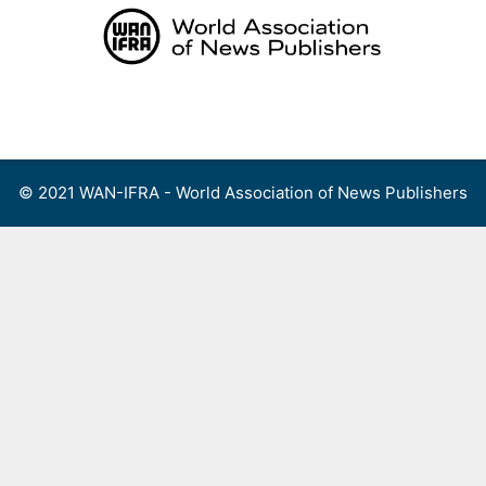
Skip
to
content
Menu
© 2021 WAN-IFRA - World Association of News Publishers